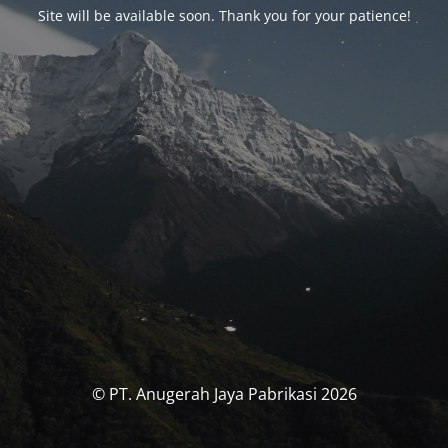
Site will be available soon. Thank you for your patience!
© PT. Anugerah Jaya Pabrikasi 2026