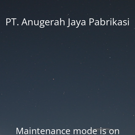
PT. Anugerah Jaya Pabrikasi
Maintenance mode is on