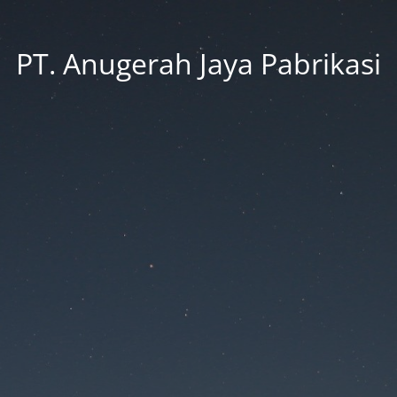
PT. Anugerah Jaya Pabrikasi