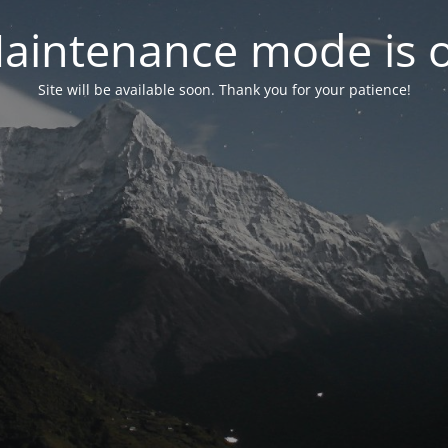
aintenance mode is 
Site will be available soon. Thank you for your patience!