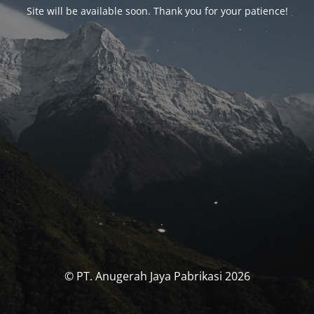
Site will be available soon. Thank you for your patience!
© PT. Anugerah Jaya Pabrikasi 2026