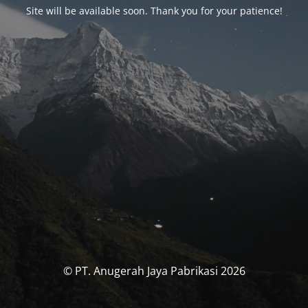
Site will be available soon. Thank you for your patience!
© PT. Anugerah Jaya Pabrikasi 2026