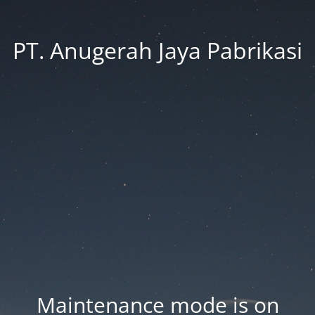
PT. Anugerah Jaya Pabrikasi
Maintenance mode is on